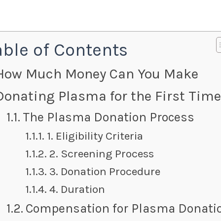
able of Contents
How Much Money Can You Make
Donating Plasma for the First Tim
The Plasma Donation Process
1. Eligibility Criteria
2. Screening Process
3. Donation Procedure
4. Duration
Compensation for Plasma Donati