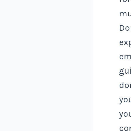
mu
Do
ex
em
gui
do
yo
yo
co