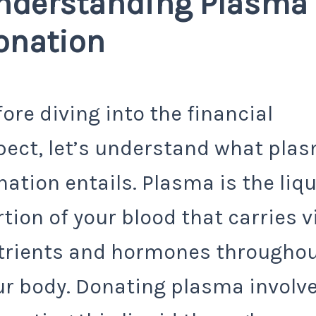
nderstanding Plasma
onation
ore diving into the financial
pect, let’s understand what pla
ation entails. Plasma is the liq
tion of your blood that carries v
trients and hormones througho
ur body. Donating plasma involv