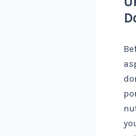
U
D
Bef
as
don
por
nu
yo