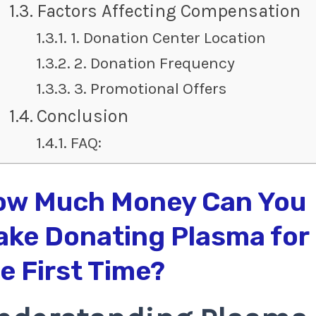
Factors Affecting Compensation
1. Donation Center Location
2. Donation Frequency
3. Promotional Offers
Conclusion
FAQ:
ow Much Money Can You
ke Donating Plasma for
e First Time?