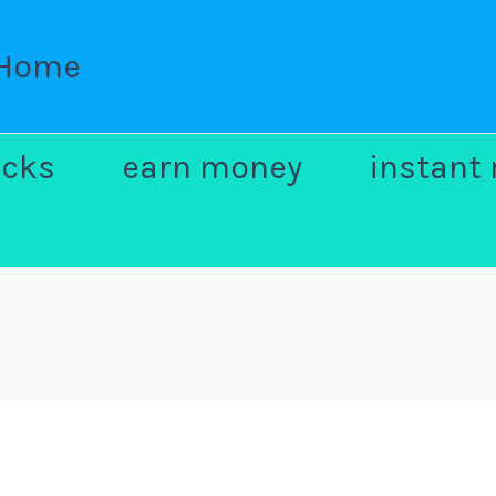
Home
ocks
earn money
instant