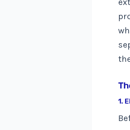
ext
pr
wh
se
th
Th
1. E
Be