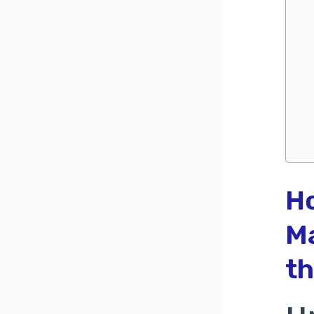
H
Ma
th