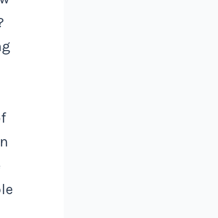
?
ng
f
on
e
le