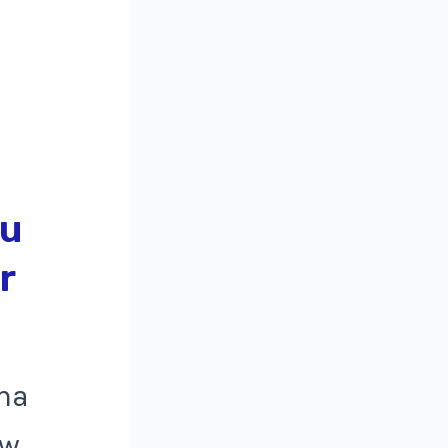
ma
ow