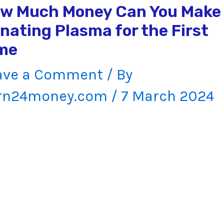
w Much Money Can You Make
nating Plasma for the First
me
ave a Comment
/ By
rn24money.com
/
7 March 2024