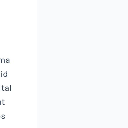
sma
uid
ital
ut
es