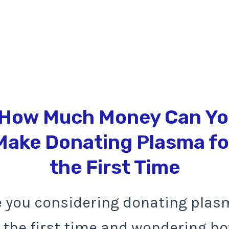
e you considering donating plas
r the first time and wondering h