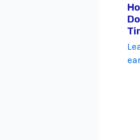
Ho
Do
Ti
Le
ea