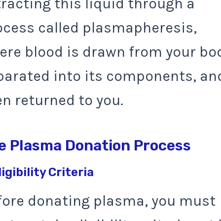
racting this liquid through a
ocess called plasmapheresis,
ere blood is drawn from your bo
parated into its components, an
en returned to you.
e Plasma Donation Process
ligibility Criteria
fore donating plasma, you must