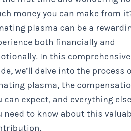
ch money you can make from it
nating plasma can be a rewardi
perience both financially and
otionally. In this comprehensive
de, we’ll delve into the process o
nating plasma, the compensati
u can expect, and everything els
u need to know about this valuab
ntribution.