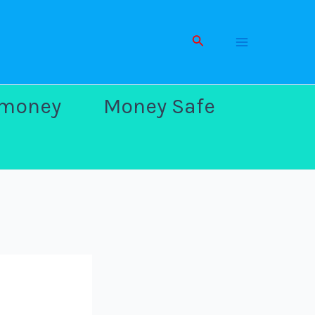
Search
Main
 money
Money Safe
Men