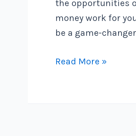
the opportunities 
money work for you
be a game-changer
The
Read More »
Ultimate
Guide
to
Finding
the