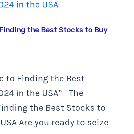
Finding the Best Stocks to Buy
e to Finding the Best
2024 in the USA” The
Finding the Best Stocks to
 USA Are you ready to seize