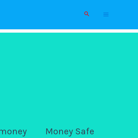
Search
Main
Men
 money
Money Safe