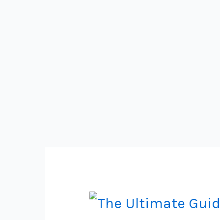
Guide