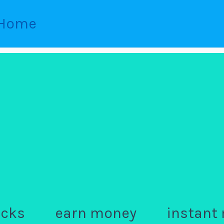
Home
ocks
earn money
instant