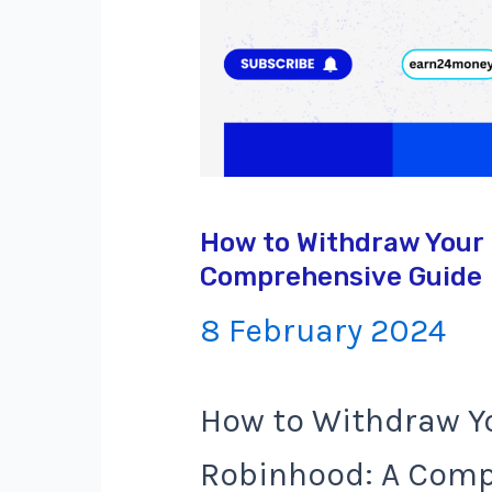
How to Withdraw Your
Comprehensive Guide
8 February 2024
How to Withdraw Y
Robinhood: A Comp