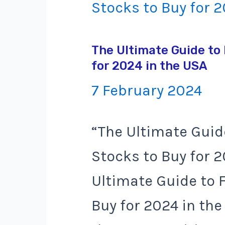
The Ultimate Guide to 
for 2024 in the USA
7 February 2024
“The Ultimate Guid
Stocks to Buy for 
Ultimate Guide to 
Buy for 2024 in the