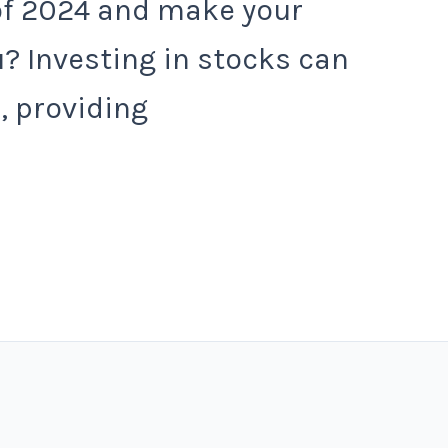
of 2024 and make your
? Investing in stocks can
, providing