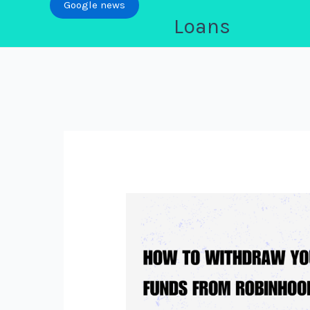
Google news
Loans