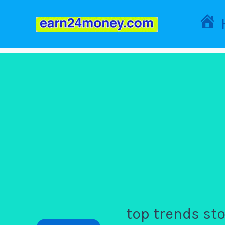
Skip
to
content
top trends st