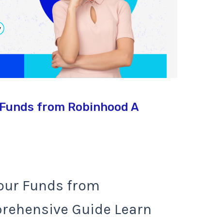
 Funds from Robinhood A
our Funds from
rehensive Guide Learn