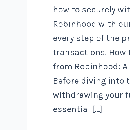
how to securely w
Robinhood with our
every step of the p
transactions. How 
from Robinhood: A
Before diving into 
withdrawing your f
essential […]