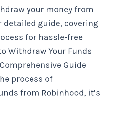
ithdraw your money from
 detailed guide, covering
rocess for hassle-free
to Withdraw Your Funds
 Comprehensive Guide
the process of
unds from Robinhood, it’s